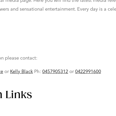
l media page. Here you will find the latest media relea
 flowers and sensational entertainment. Every day is a c
on please contact:
te
or
Kelly Black
Ph:
0457905312
or
0422991600
 Links