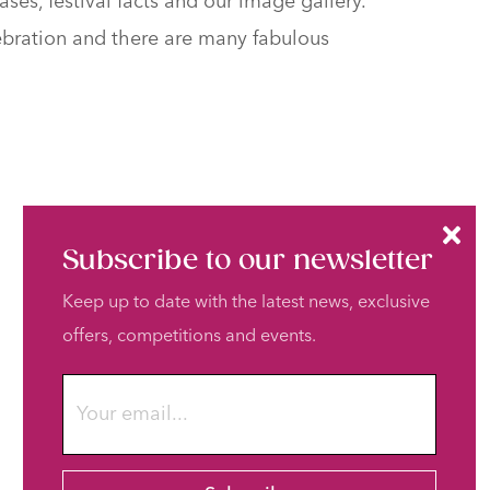
ses, festival facts and our image gallery.
elebration and there are many fabulous
Subscribe to our newsletter
Keep up to date with the latest news, exclusive
offers, competitions and events.