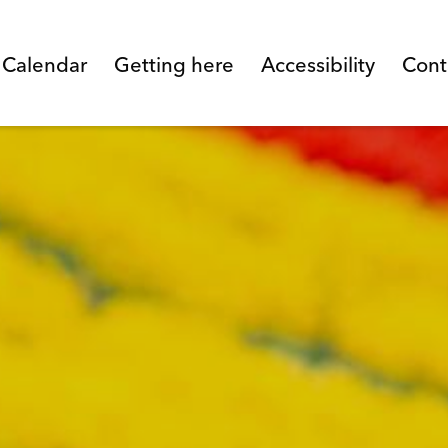
l Calendar
Getting here
Accessibility
Cont