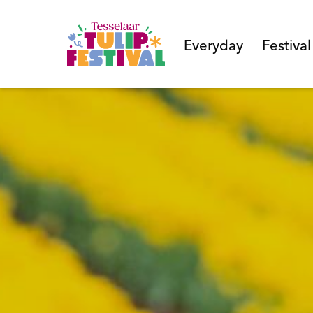
Everyday
Festiva