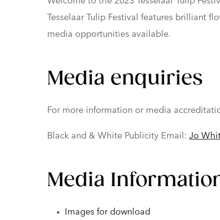
Welcome to the 2023 Tesselaar Tulip Festiva
Tesselaar Tulip Festival features brilliant
media opportunities available.
Media enquiries
For more information or media accreditati
Black and & White Publicity Email:
Jo Whi
Media Information
Images for download