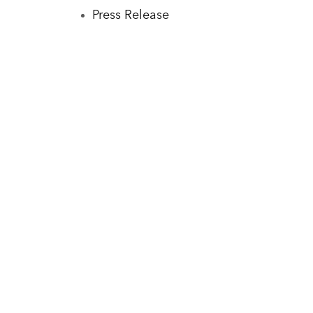
Press Release
Sha
Fo