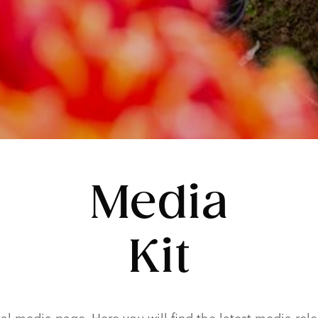
Media
Kit