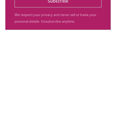
Subscribe
We respect your privacy and never sell or trade your
personal details. Unsubscribe anytime.
ents
val