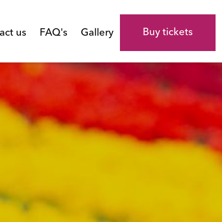
Buy tickets
act us
FAQ's
Gallery