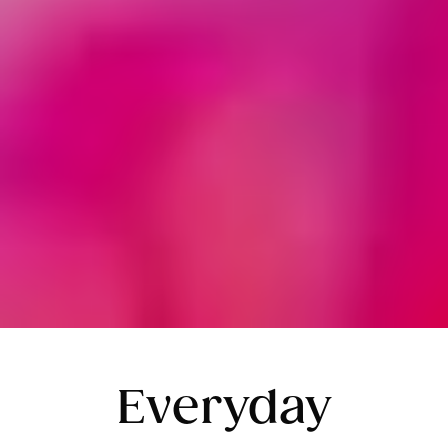
Everyday