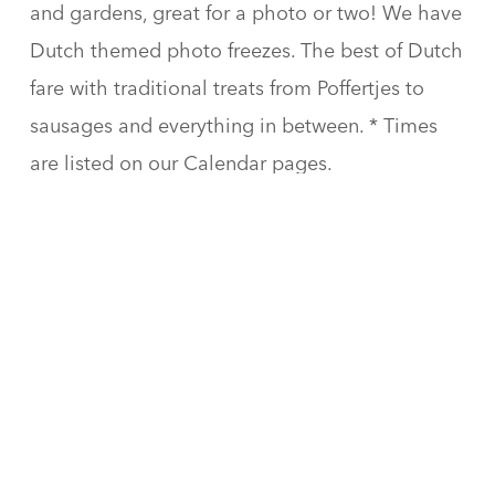
and gardens, great for a photo or two! We have
Dutch themed photo freezes. The best of Dutch
fare with traditional treats from Poffertjes to
sausages and everything in between. * Times
are listed on our Calendar pages.