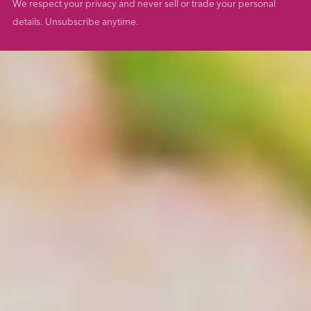
We respect your privacy and never sell or trade your personal
details. Unsubscribe anytime.