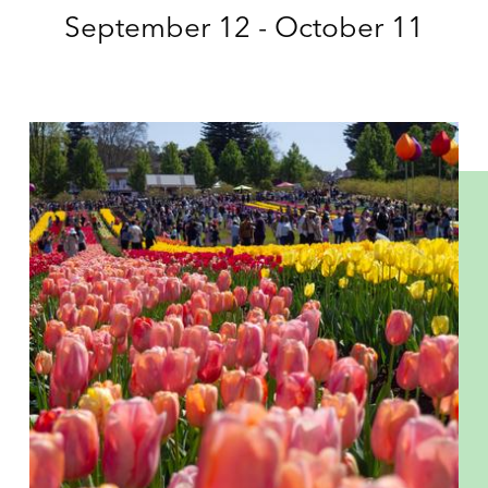
September 12 - October 11