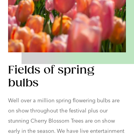
Fields of spring
bulbs
Well over a million spring flowering bulbs are
on show throughout the festival plus our
stunning Cherry Blossom Trees are on show
early in the season. We have live entertainment