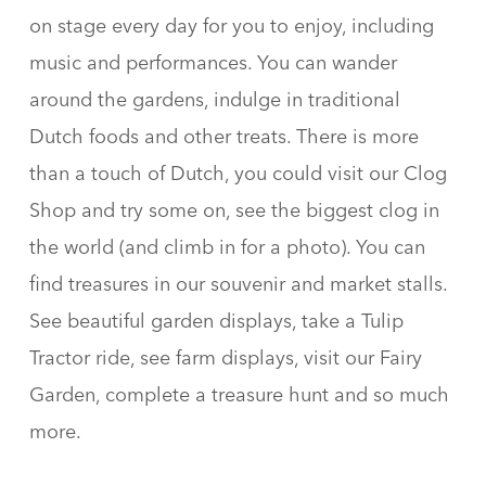
on stage every day for you to enjoy, including
music and performances. You can wander
around the gardens, indulge in traditional
Dutch foods and other treats. There is more
than a touch of Dutch, you could visit our Clog
Shop and try some on, see the biggest clog in
the world (and climb in for a photo). You can
find treasures in our souvenir and market stalls.
See beautiful garden displays, take a Tulip
Tractor ride, see farm displays, visit our Fairy
Garden, complete a treasure hunt and so much
more.