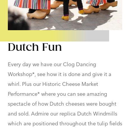
Dutch Fun
Every day we have our Clog Dancing
Workshop*, see how it is done and give it a
whirl. Plus our Historic Cheese Market
Performance* where you can see amazing
spectacle of how Dutch cheeses were bought
and sold. Admire our replica Dutch Windmills
which are positioned throughout the tulip fields