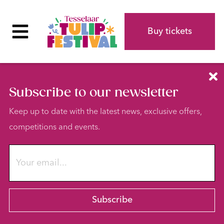
Buy tickets
Subscribe to our newsletter
Keep up to date with the latest news, exclusive offers,
competitions and events.
Subscribe