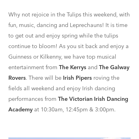
Why not rejoice in the Tulips this weekend, with
fun, music, dancing and Leprechauns! It is time
to get out and enjoy spring while the tulips
continue to bloom! As you sit back and enjoy a
Guinness or Kilkenny, we have top musical
entertainment from
The Kerrys
and
The Galway
Rovers
. There will be
Irish Pipers
roving the
fields all weekend and enjoy Irish dancing
performances from
The Victorian Irish Dancing
Academy
at 10:30am, 12:45pm & 3:00pm.