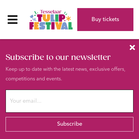
Buy tickets
Subscribe to our newsletter
Keep up to date with the latest news, exclusive offers,
competitions and events.
Subscribe