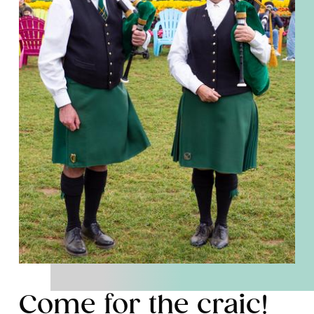
Come for the craic!