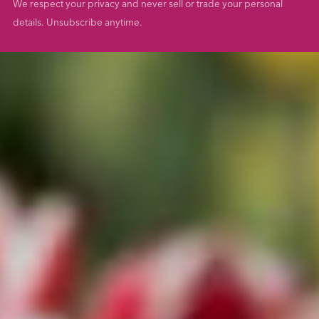
We respect your privacy and never sell or trade your personal
details. Unsubscribe anytime.