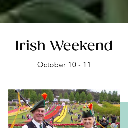
Irish Weekend
October 10 - 11